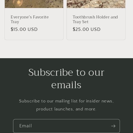
Everyone’s Favorite
Toothbrush Holder and
Tray
Tray Set
Regular
$15.00 USD
Regular
$25.00 USD
price
price
Subscribe to our
emails
Subscribe to our mailing list for insider news,
product launches, and more.
Email