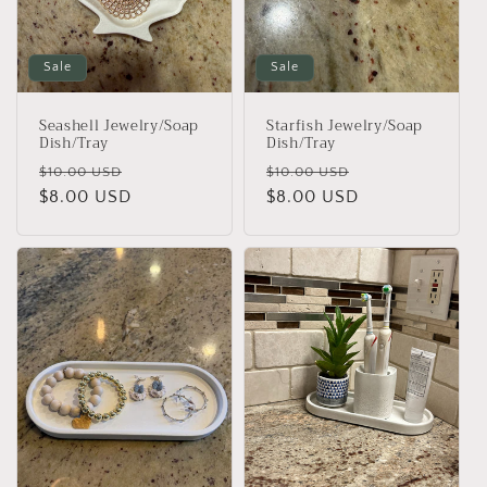
i
o
Sale
Sale
n
Seashell Jewelry/Soap
Starfish Jewelry/Soap
:
Dish/Tray
Dish/Tray
Regular
Sale
Regular
Sale
$10.00 USD
$10.00 USD
price
$8.00 USD
price
price
$8.00 USD
price