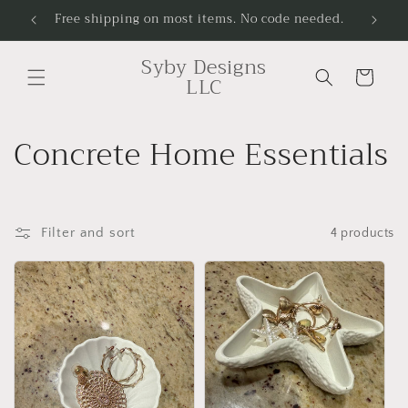
Skip to
Free shipping on most items. No code needed.
Handcr
content
Syby Designs
Cart
LLC
C
Concrete Home Essentials
o
l
Filter and sort
4 products
l
e
c
t